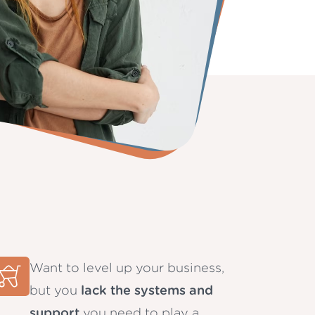
Want to level up your business,
but you
lack the systems and
support
you need to play a