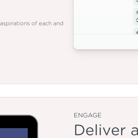
aspirations of each and
ENGAGE
Deliver 