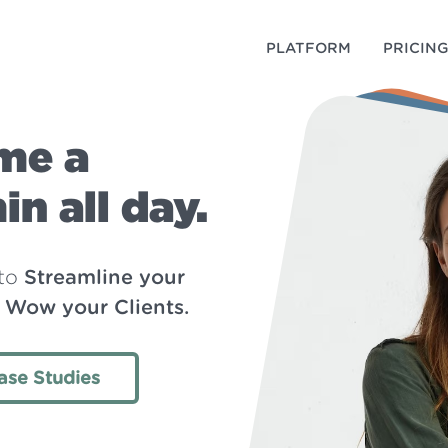
PLATFORM
PRICIN
me a
n all day.
 to
Streamline your
d Wow your Clients.
ase Studies