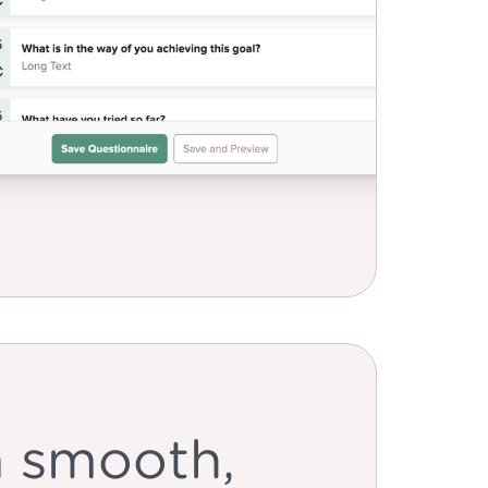
a smooth,