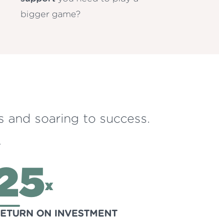
bigger game?
s and soaring to success.
.
25
x
ETURN ON INVESTMENT