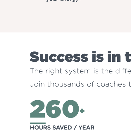
Success is in 
The right system is the dif
Join thousands of coaches tr
260
+
HOURS SAVED / YEAR