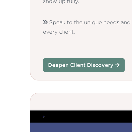
show up fully.
Speak to the unique needs and 
every client.
Deepen Client Discovery