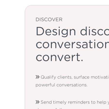
DISCOVER
Design disc
conversation
convert.
Qualify clients, surface motiva
powerful conversations.
Send timely reminders to help y