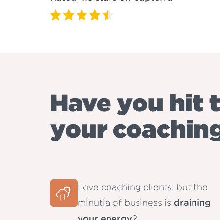
Have you hit t
your coachin
Love coaching clients, but the
minutia of business is
draining
your energy
?