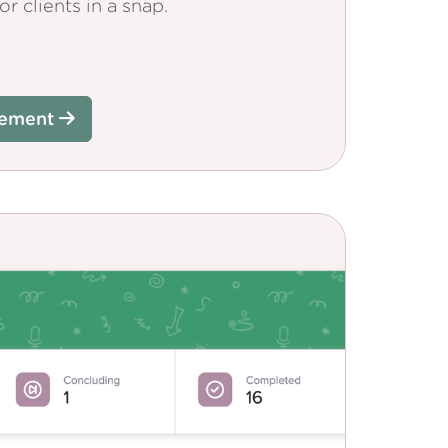
r clients in a snap.
gement