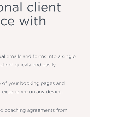
onal client
ce with
al emails and forms into a single
client quickly and easily.
 of your booking pages and
nt experience on any device.
ed coaching agreements from