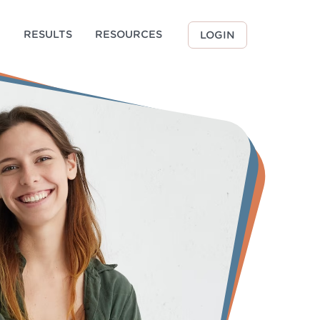
G
RESULTS
RESOURCES
LOGIN