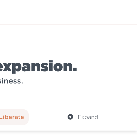
expansion.
iness.
Liberate
Expand