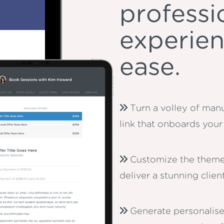
professi
experien
ease.
Turn a volley of manu
link that onboards your 
Customize the theme
deliver a stunning clie
Generate personalis