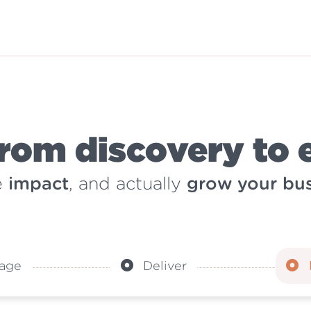
rom discovery to 
e
impact
, and actually
grow your bus
age
Deliver