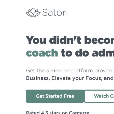
You didn't beco
coach
to do admi
Get the all-in-one platform proven
Business, Elevate your Focus, an
Get Started Free
Watch C
Rated 4.5 stars on Capterra