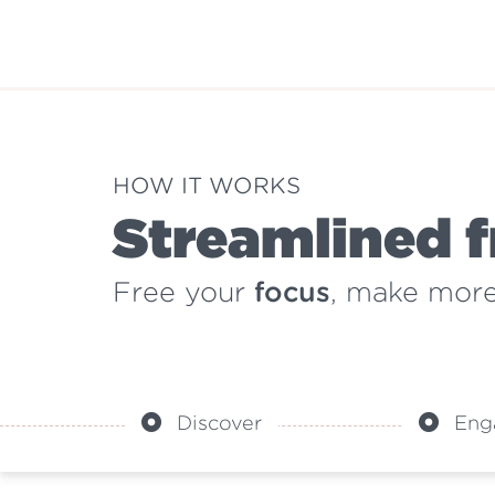
HOW IT WORKS
Streamlined f
Free your
focus
, make mor
Discover
Eng