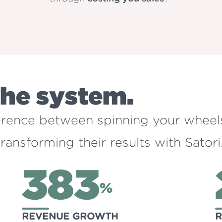
the system.
ference between spinning your wheel
ansforming their results with Satori
383
%
REVENUE GROWTH
R