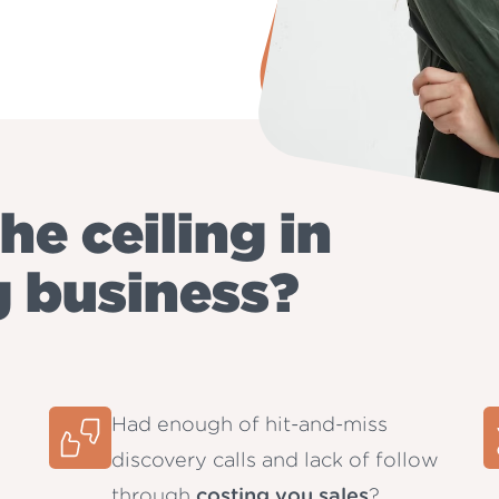
he ceiling in
g business?
Had enough of hit-and-miss
discovery calls and lack of follow
through
costing you sales
?