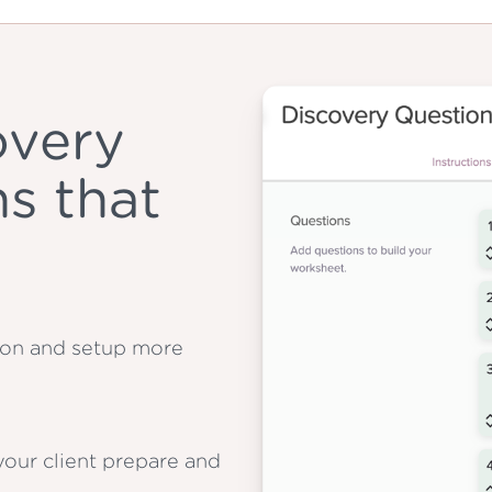
overy
s that
tion and setup more
our client prepare and