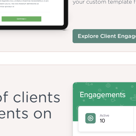
your custom template fo
Explore Client Enga
f clients
ents on