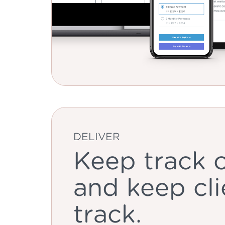
DELIVER
Keep track o
and keep cli
track.